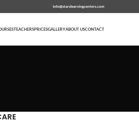
info@starslearningcenters.com
OURSES
TEACHERS
PRICES
GALLERY
ABOUT US
CONTACT
CARE