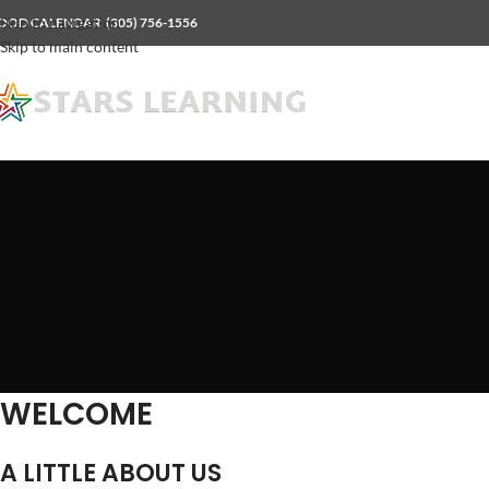
Skip to navigation
OOD CALENDAR
(305) 756-1556
Skip to main content
WELCOME
A LITTLE ABOUT US