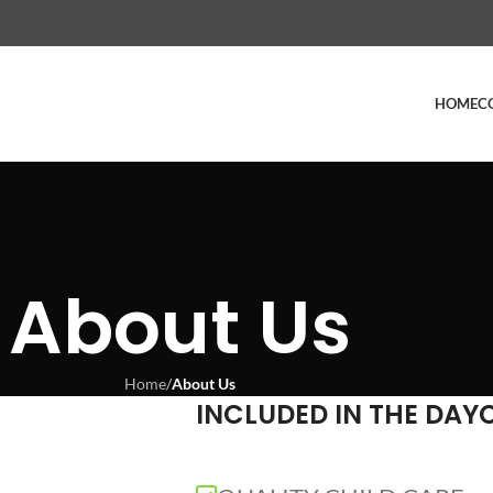
HOME
C
About Us
Home
/
About Us
INCLUDED IN THE DAY