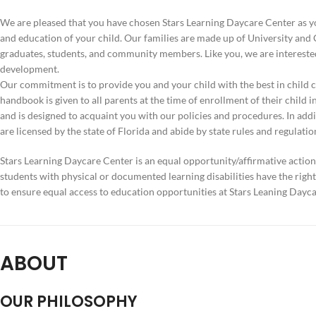
W
e are pleased that you have chosen Stars Learning Daycare Center as yo
and education of your child. Our families are made up of University an
graduates, students, and community members. Like you, we are interested
development.
Our commitment is to provide you and your child with the best in child c
handbook is given to all parents at the time of enrollment of their child in
and is designed to acquaint you with our policies and procedures. In addi
are licensed by the state of Florida and abide by state rules and regulatio
Stars Learning Daycare Center is an equal opportunity/affirmative action 
students with physical or documented learning disabilities have the rig
to ensure equal access to education opportunities at Stars Leaning Dayca
ABOUT
OUR PHILOSOPHY