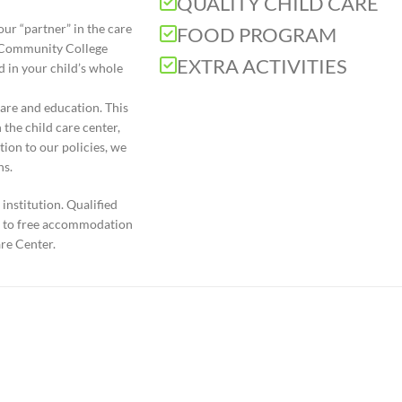
QUALITY CHILD CARE
ur “partner” in the care
FOOD PROGRAM
d Community College
EXTRA ACTIVITIES
 in your child’s whole
are and education. This
 the child care center,
tion to our policies, we
ns.
institution. Qualified
ht to free accommodation
re Center.