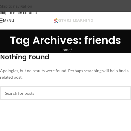
Skip to navigation
Skip to main content
MENU
Tag Archives: friends
Home
/
Nothing Found
Apologies, but no results were found. Perhaps searching will help find a
related post.