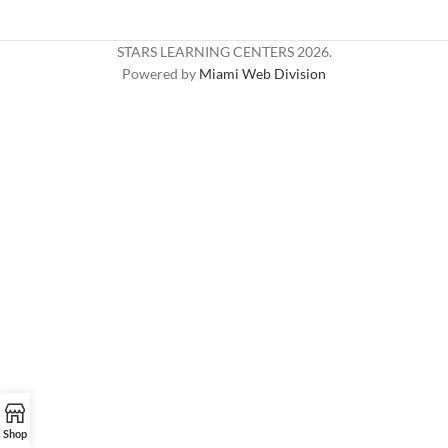
STARS LEARNING CENTERS
2026.
Powered by
Miami Web Division
Shop